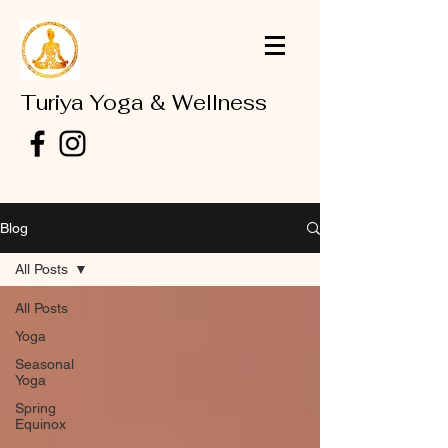
Turiya Yoga & Wellness
Blog
All Posts
All Posts
Yoga
Seasonal
Yoga
Spring
Equinox