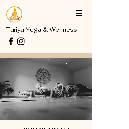
Turiya Yoga & Wellness