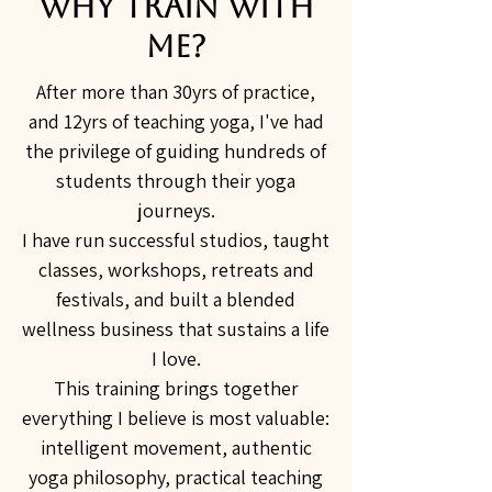
Why Train With
Me?
After more than 30yrs of practice,
and 12yrs of teaching yoga, I've had
the privilege of guiding hundreds of
students through their yoga
journeys.
I have run successful studios, taught
classes, workshops, retreats and
festivals, and built a blended
wellness business that sustains a life
I love.
This training brings together
everything I believe is most valuable:
intelligent movement, authentic
yoga philosophy, practical teaching