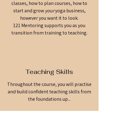
classes, how to plan courses, how to
start and grow
your
yoga business,
however you want it to look.
121 Mentoring supports you as you
transition from training to teaching.
Teaching Skills
Throughout the course, you will practise
and build confident teaching skills from
the foundations up...
And the community we create as we do,
is even more special.