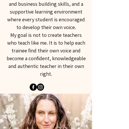
and business building skills, and a
supportive learning environment
where every student is encouraged
to develop their own voice.
My goal is not to create teachers
who teach like me. It is to help each
trainee find their own voice and
become a confident, knowledgeable
and authentic teacher in their own
right.