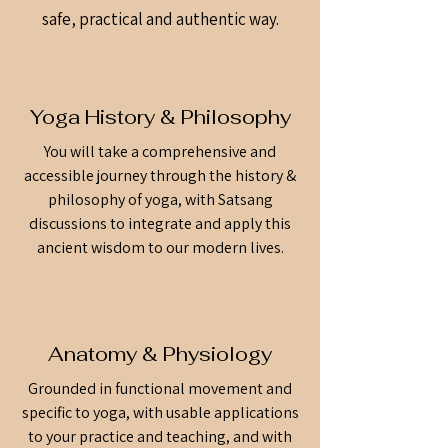
safe, practical and authentic way.
Yoga History & Philosophy
You will take a comprehensive and
accessible journey through the history &
philosophy of yoga, with Satsang
discussions to integrate and apply this
ancient wisdom to our modern lives.
Anatomy & Physiology
Grounded in functional movement and
specific to yoga, with usable applications
to your practice and teaching, and with