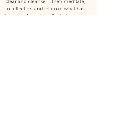
clear and cleanse.  I then meditate, 
to reflect on and let go of what has 
been, and to set my Sankalpa 
(intentions) for the next phase.
Whatever you choose to do to mark 
the Spring Equinox with your yoga 
practice, wishing you love and light 
for this next cycle x
#yoga
#seasonalyoga
#springyoga
#springequinoxyoga
#springequinoxritual
Yoga
Seasonal Yoga
Spring Equinox