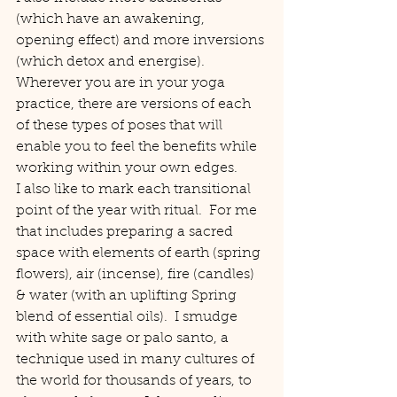
(which have an awakening, 
opening effect) and more inversions 
(which detox and energise).
Wherever you are in your yoga 
practice, there are versions of each 
of these types of poses that will 
enable you to feel the benefits while 
working within your own edges.
I also like to mark each transitional 
point of the year with ritual.  For me 
that includes preparing a sacred 
space with elements of earth (spring 
flowers), air (incense), fire (candles) 
& water (with an uplifting Spring 
blend of essential oils).  I smudge 
with white sage or palo santo, a 
technique used in many cultures of 
the world for thousands of years, to 