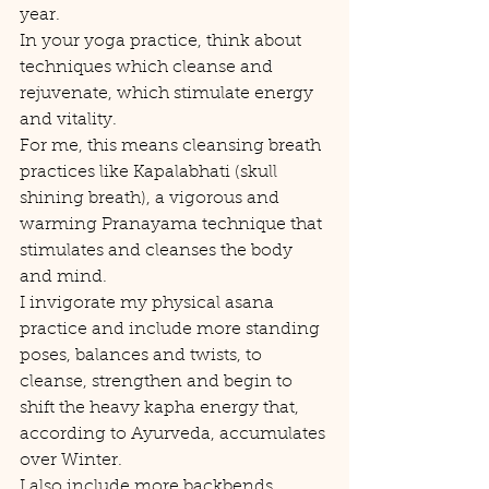
year.
In your yoga practice, think about 
techniques which cleanse and 
rejuvenate, which stimulate energy 
and vitality.  
For me, this means cleansing breath 
practices like Kapalabhati (skull 
shining breath), a vigorous and 
warming Pranayama technique that 
stimulates and cleanses the body 
and mind.
I invigorate my physical asana 
practice and include more standing 
poses, balances and twists, to 
cleanse, strengthen and begin to 
shift the heavy kapha energy that, 
according to Ayurveda, accumulates 
over Winter.
I also include more backbends 