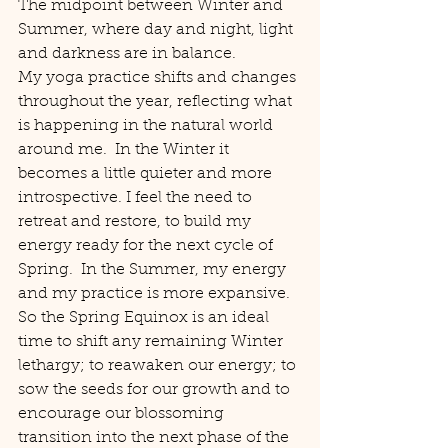
The midpoint between Winter and 
Summer, where day and night, light 
and darkness are in balance.
My yoga practice shifts and changes 
throughout the year, reflecting what 
is happening in the natural world 
around me.  In the Winter it 
becomes a little quieter and more 
introspective. I feel the need to 
retreat and restore, to build my 
energy ready for the next cycle of 
Spring.  In the Summer, my energy 
and my practice is more expansive.
So the Spring Equinox is an ideal 
time to shift any remaining Winter 
lethargy; to reawaken our energy; to 
sow the seeds for our growth and to 
encourage our blossoming 
transition into the next phase of the 