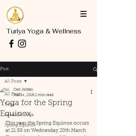
Turiya Yoga & Wellness
Post
All Posts
Ceri Jordan
All Posts
Mar 14, 2019
2 min read
Yoga for the Spring
Yoga
Equinox
Seasonal Yoga
This year the Spring Equinox occurs 
Spring Equinox
at 21.58 on Wednesday 20th March.  