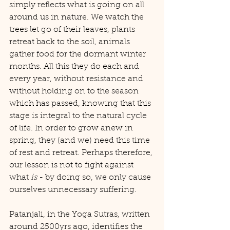
simply reflects what is going on all 
around us in nature. We watch the 
trees let go of their leaves, plants 
retreat back to the soil, animals 
gather food for the dormant winter 
months. All this they do each and 
every year, without resistance and 
without holding on to the season 
which has passed, knowing that this 
stage is integral to the natural cycle 
of life. In order to grow anew in 
spring, they (and we) need this time 
of rest and retreat. Perhaps therefore, 
our lesson is not to fight against 
what 
is
 - by doing so, we only cause 
ourselves unnecessary suffering.
Patanjali, in the Yoga Sutras, written 
around 2500yrs ago, identifies the 