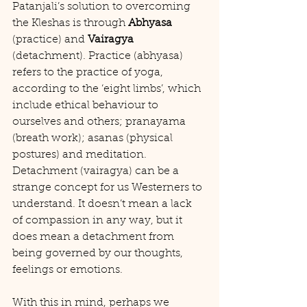
Patanjali’s solution to overcoming 
the Kleshas is through 
Abhyasa
(practice) and 
Vairagya
(detachment). Practice (abhyasa) 
refers to the practice of yoga, 
according to the ‘eight limbs’, which 
include ethical behaviour to 
ourselves and others; pranayama 
(breath work); asanas (physical 
postures) and meditation. 
Detachment (vairagya) can be a 
strange concept for us Westerners to 
understand. It doesn’t mean a lack 
of compassion in any way, but it 
does mean a detachment from 
being governed by our thoughts, 
feelings or emotions.
With this in mind, perhaps we 