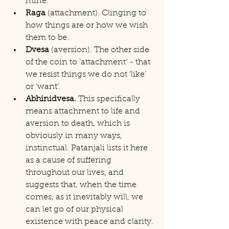
mine.
Raga
 (attachment). Clinging to 
how things are or how we wish 
them to be.
Dvesa
 (aversion). The other side 
of the coin to ‘attachment’ - that 
we resist things we do not ‘like’ 
or ‘want’.
Abhinidvesa.
 This specifically 
means attachment to life and 
aversion to death, which is 
obviously in many ways, 
instinctual. Patanjali lists it here 
as a cause of suffering 
throughout our lives, and 
suggests that, when the time 
comes, as it inevitably will, we 
can let go of our physical 
existence with peace and clarity.