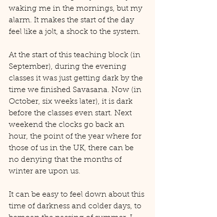
waking me in the mornings, but my 
alarm. It makes the start of the day 
feel like a jolt, a shock to the system. 
At the start of this teaching block (in 
September), during the evening 
classes it was just getting dark by the 
time we finished Savasana. Now (in 
October, six weeks later), it is dark 
before the classes even start. Next 
weekend the clocks go back an 
hour, the point of the year where for 
those of us in the UK, there can be 
no denying that the months of 
winter are upon us.
It can be easy to feel down about this 
time of darkness and colder days, to 