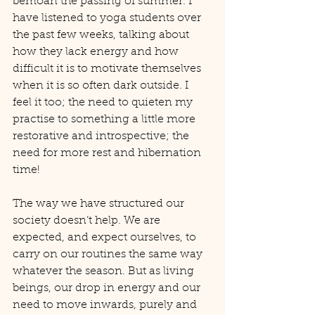
bemoan the passing of summer. I 
have listened to yoga students over 
the past few weeks, talking about 
how they lack energy and how 
difficult it is to motivate themselves 
when it is so often dark outside. I 
feel it too; the need to quieten my 
practise to something a little more 
restorative and introspective; the 
need for more rest and hibernation 
time!
The way we have structured our 
society doesn’t help. We are 
expected, and expect ourselves, to 
carry on our routines the same way 
whatever the season. But as living 
beings, our drop in energy and our 
need to move inwards, purely and 