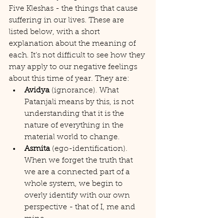
Five Kleshas - the things that cause 
suffering in our lives. These are 
listed below, with a short 
explanation about the meaning of 
each. It’s not difficult to see how they 
may apply to our negative feelings 
about this time of year. They are:
Avidya
 (ignorance). What 
Patanjali means by this, is not 
understanding that it is the 
nature of everything in the 
material world to change.
Asmita
 (ego-identification). 
When we forget the truth that 
we are a connected part of a 
whole system, we begin to 
overly identify with our own 
perspective - that of I, me and 