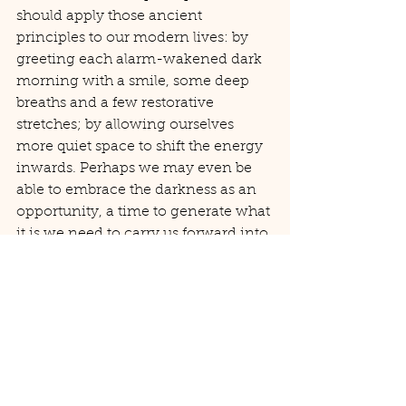
should apply those ancient 
principles to our modern lives: by 
greeting each alarm-wakened dark 
morning with a smile, some deep 
breaths and a few restorative 
stretches; by allowing ourselves 
more quiet space to shift the energy 
inwards. Perhaps we may even be 
able to embrace the darkness as an 
opportunity, a time to generate what 
it is we need to carry us forward into 
our next period of growth.
I mark the day that the clocks 
change each year by holding an 
evening candlelit yoga workshop. 
Cocooned in the gentle flicker of 
candlelight, we practice gentle, 