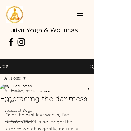
Turiya Yoga & Wellness
Post
All Posts
Ceri Jordan
All Posts
Oct 21, 2018
3 min read
Embracing the darkness...
Yoga
Seasonal Yoga
Over the past few weeks, I’ve 
Spring Equinox
noticed that it is no longer the 
sunrise which is gently, naturally 