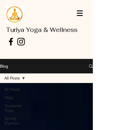
Turiya Yoga & Wellness
Blog
All Posts
All Posts
Yoga
Seasonal
Yoga
Spring
Equinox