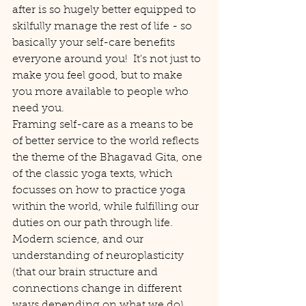
after is so hugely better equipped to 
skilfully manage the rest of life - so 
basically your self-care benefits 
everyone around you!  It's not just to 
make you feel good, but to make 
you more available to people who 
need you.
Framing self-care as a means to be 
of better service to the world reflects 
the theme of the Bhagavad Gita, one 
of the classic yoga texts, which 
focusses on how to practice yoga 
within the world, while fulfilling our 
duties on our path through life. 
Modern science, and our 
understanding of neuroplasticity 
(that our brain structure and 
connections change in different 
ways depending on what we do) 