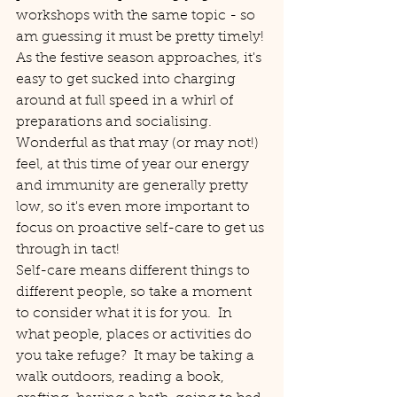
workshops with the same topic - so 
am guessing it must be pretty timely!
As the festive season approaches, it's 
easy to get sucked into charging 
around at full speed in a whirl of 
preparations and socialising.  
Wonderful as that may (or may not!) 
feel, at this time of year our energy 
and immunity are generally pretty 
low, so it's even more important to 
focus on proactive self-care to get us 
through in tact!
Self-care means different things to 
different people, so take a moment 
to consider what it is for you.  In 
what people, places or activities do 
you take refuge?  It may be taking a 
walk outdoors, reading a book, 