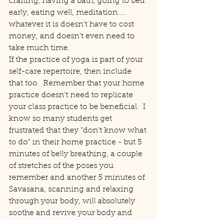
crafting, having a bath, going to bed 
early, eating well, meditation....  
whatever it is doesn't have to cost 
money, and doesn't even need to 
take much time.
If the practice of yoga is part of your 
self-care repertoire, then include 
that too.  Remember that your home 
practice doesn't need to replicate 
your class practice to be beneficial.  I 
know so many students get 
frustrated that they "don't know what 
to do" in their home practice - but 5 
minutes of belly breathing, a couple 
of stretches of the poses you 
remember and another 5 minutes of 
Savasana, scanning and relaxing 
through your body, will absolutely 
soothe and revive your body and 