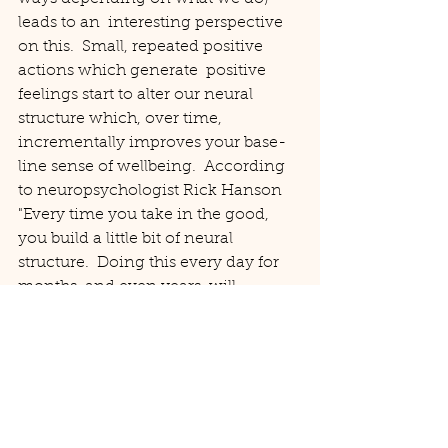
leads to an  interesting perspective 
on this.  Small, repeated positive 
actions which generate  positive 
feelings start to alter our neural 
structure which, over time, 
incrementally improves your base-
line sense of wellbeing.  According 
to neuropsychologist Rick Hanson 
"Every time you take in the good, 
you build a little bit of neural 
structure.  Doing this every day for 
months, and even years, will 
gradually change your brain, and 
how you feel and act."
So, close your eyes and take a breath 
and consider "What is the kindest 
thing I can do for myself right now?" 
(repeat daily x)