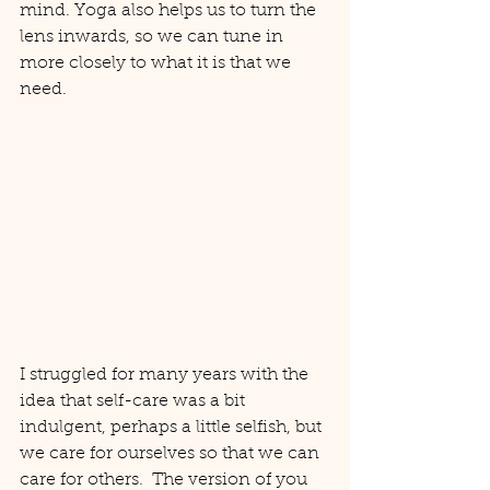
mind. Yoga also helps us to turn the 
lens inwards, so we can tune in 
more closely to what it is that we 
need.
I struggled for many years with the 
idea that self-care was a bit 
indulgent, perhaps a little selfish, but 
we care for ourselves so that we can 
care for others.  The version of you 