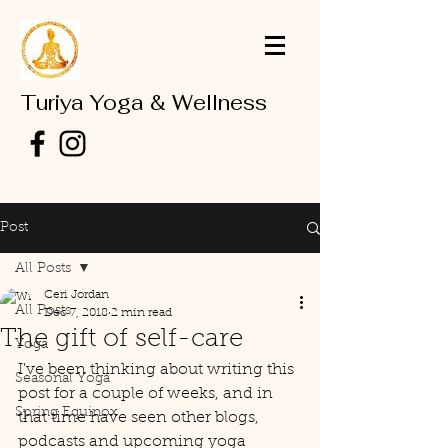
Turiya Yoga & Wellness
Post
All Posts
Ceri Jordan
All Posts
Dec 7, 2018
2 min read
The gift of self-care
Yoga
I've been thinking about writing this 
Seasonal Yoga
post for a couple of weeks, and in 
Spring Equinox
that time have seen other blogs, 
podcasts and upcoming yoga 